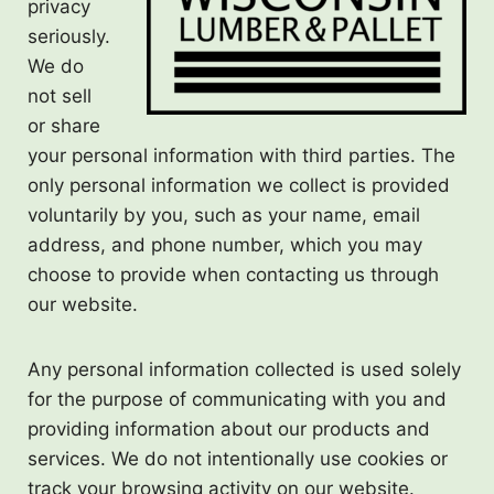
privacy
seriously.
We do
not sell
or share
your personal information with third parties. The
only personal information we collect is provided
voluntarily by you, such as your name, email
address, and phone number, which you may
choose to provide when contacting us through
our website.
Any personal information collected is used solely
for the purpose of communicating with you and
providing information about our products and
services. We do not intentionally use cookies or
track your browsing activity on our website.