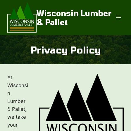
Skip
to
Wisconsin Lumber
content
& Pallet
Privacy Policy
At
Wisconsi
n
Lumber
& Pallet,
we take
your