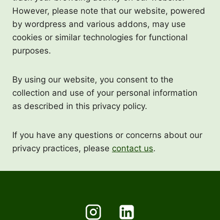
However, please note that our website, powered
by wordpress and various addons, may use
cookies or similar technologies for functional
purposes.
By using our website, you consent to the
collection and use of your personal information
as described in this privacy policy.
If you have any questions or concerns about our
privacy practices, please
contact us
.