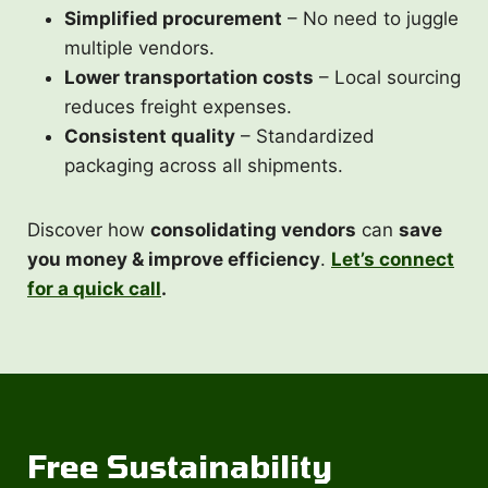
Simplified procurement
– No need to juggle
multiple vendors.
Lower transportation costs
– Local sourcing
reduces freight expenses.
Consistent quality
– Standardized
packaging across all shipments.
Discover how
consolidating vendors
can
save
you money & improve efficiency
.
Let’s connect
for a quick call
.
Free
Sustainability