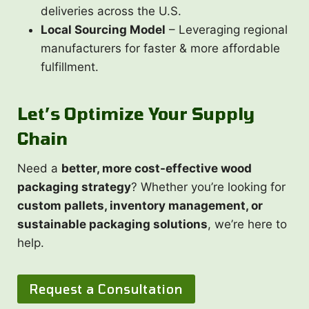
deliveries across the U.S.
Local Sourcing Model
– Leveraging regional
manufacturers for faster & more affordable
fulfillment.
Let’s Optimize Your Supply
Chain
Need a
better, more cost-effective wood
packaging strategy
? Whether you’re looking for
custom pallets, inventory management, or
sustainable packaging solutions
, we’re here to
help.
Request a Consultation