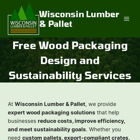
Skip
to
Wisconsin Lumber
content
& Pallet
Free Wood Packaging
Design and
Sustainability Services
At
Wisconsin Lumber & Pallet
, we provide
expert wood packaging solutions
that help
businesses
reduce costs, improve efficiency,
and meet sustainability goals
. Whether you
need
custom pallets, export-compliant crates,