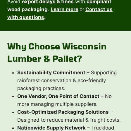
Avoid
export delays & fines
with
compliant
wood packaging
.
Learn more
or
Contact us
with questions
.
Why Choose Wisconsin
Lumber & Pallet?
Sustainability Commitment
– Supporting
rainforest conservation & eco-friendly
packaging practices.
One Vendor, One Point of Contact
– No
more managing multiple suppliers.
Cost-Optimized Packaging Solutions
–
Designed to reduce material & freight costs.
Nationwide Supply Network
– Truckload