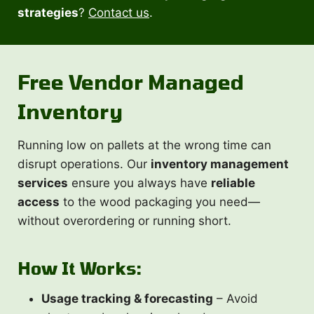
strategies
?
Contact us
.
Free Vendor Managed
Inventory
Running low on pallets at the wrong time can
disrupt operations. Our
inventory management
services
ensure you always have
reliable
access
to the wood packaging you need—
without overordering or running short.
How It Works:
Usage tracking & forecasting
– Avoid