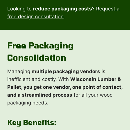
Looking to
reduce packaging costs
?
Request a
free design consultation
.
Free
Packaging
Consolidation
Managing
multiple packaging vendors
is
inefficient and costly. With
Wisconsin Lumber &
Pallet, you get one vendor, one point of contact,
and a streamlined process
for all your wood
packaging needs.
Key Benefits: