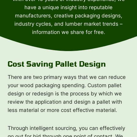
have a unique insight into reputable
manufacturers, creative packaging designs,
industry cycles, and lumber market trends –
information we share for free.
Cost Saving Pallet Design
There are two primary ways that we can reduce
your wood packaging spending. Custom pallet
design or redesign is the process by which we
review the application and design a pallet with
less material or more cost effective material.
Through intelligent sourcing, you can effectively
go out for bid through one point of contact. We