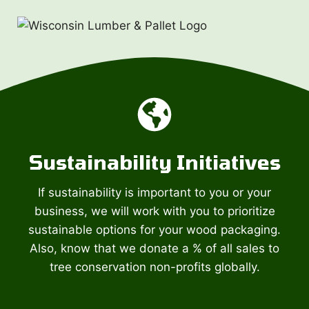
Sustainability Initiatives
If sustainability is important to you or your
business, we will work with you to prioritize
sustainable options for your wood packaging.
Also, know that we donate a % of all sales to
tree conservation non-profits globally.