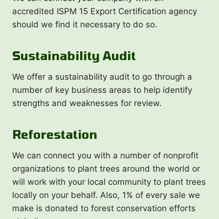
accredited ISPM 15 Export Certification agency
should we find it necessary to do so.
Sustainability Audit
We offer a sustainability audit to go through a
number of key business areas to help identify
strengths and weaknesses for review.
Reforestation
We can connect you with a number of nonprofit
organizations to plant trees around the world or
will work with your local community to plant trees
locally on your behalf. Also, 1% of every sale we
make is donated to forest conservation efforts