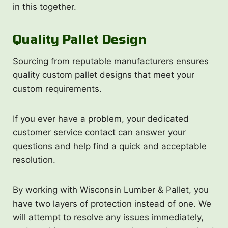
in this together.
Quality Pallet Design
Sourcing from reputable manufacturers ensures
quality custom pallet designs that meet your
custom requirements.
If you ever have a problem, your dedicated
customer service contact can answer your
questions and help find a quick and acceptable
resolution.
By working with Wisconsin Lumber & Pallet, you
have two layers of protection instead of one. We
will attempt to resolve any issues immediately,