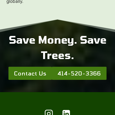
globally.
Save Money. Save
Trees.
Contact Us
414-520-3366