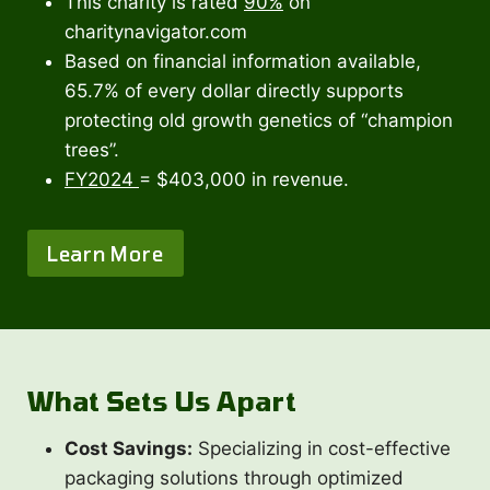
This charity is rated
90%
on
charitynavigator.com
Based on financial information available,
65.7% of every dollar directly supports
protecting old growth genetics of “champion
trees”.
FY2024
= $403,000 in revenue.
Learn More
What Sets Us Apart
Cost Savings:
Specializing in cost-effective
packaging solutions through optimized