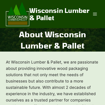
Skip
to
Wisconsin Lumber
content
& Pallet
About Wisconsin
Lumber & Pallet
At Wisconsin Lumber & Pallet, we are passionate
about providing innovative wood packaging
solutions that not only meet the needs of
businesses but also contribute to a more
sustainable future. With almost 2 decades of
experience in the industry, we have established
ourselves as a trusted partner for companies