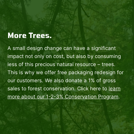
More Trees.
A small design change can have a significant
impact not only on cost, but also by consuming
less of this precious natural resource – trees.
This is why we offer free packaging redesign for
our customers. We also donate a 1% of gross
sales to forest conservation. Click here to
learn
more about our 1-2-3% Conservation Program
.