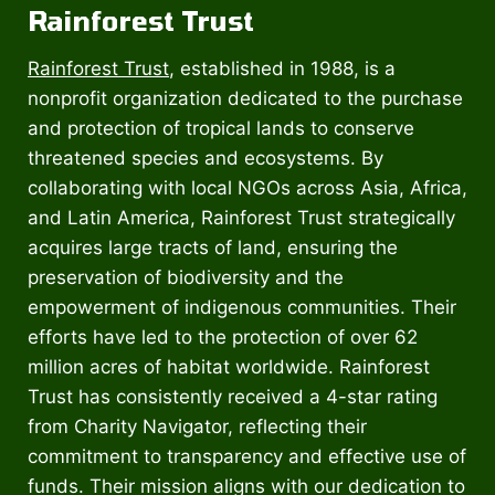
Rainforest Trust
Rainforest Trust
, established in 1988, is a
nonprofit organization dedicated to the purchase
and protection of tropical lands to conserve
threatened species and ecosystems. By
collaborating with local NGOs across Asia, Africa,
and Latin America, Rainforest Trust strategically
acquires large tracts of land, ensuring the
preservation of biodiversity and the
empowerment of indigenous communities. Their
efforts have led to the protection of over 62
million acres of habitat worldwide. Rainforest
Trust has consistently received a 4-star rating
from Charity Navigator, reflecting their
commitment to transparency and effective use of
funds. Their mission aligns with our dedication to