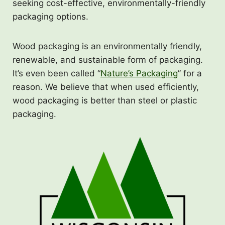
seeking cost-effective, environmentally-friendly
packaging options.
Wood packaging is an environmentally friendly,
renewable, and sustainable form of packaging.
It’s even been called “
Nature’s Packaging
” for a
reason. We believe that when used efficiently,
wood packaging is better than steel or plastic
packaging.