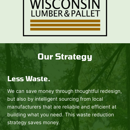
Our Strategy
Less Waste.
We can save money through thoughtful redesign,
but also by intelligent sourcing from local
manufacturers that are reliable and efficient at
building what you need. This waste reduction
strategy saves money.