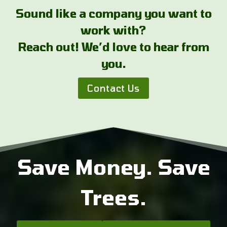
Sound like a company you want to
work with?
Reach out! We’d love to hear from
you.
Contact Us
Save Money. Save
Trees.