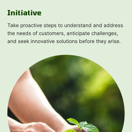
Initiative
Take proactive steps to understand and address
the needs of customers, anticipate challenges,
and seek innovative solutions before they arise.