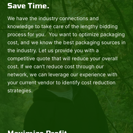
Save Time.
We have the industry connections and
knowledge to take care of the lengthy bidding
process for you. You want to optimize packaging
cost, and we know the best packaging sources in
the industry. Let us provide you with a
competitive quote that will reduce your overall
cost. If we can’t reduce cost through our
network, we can leverage our experience with
your current vendor to identify cost reduction
strategies.