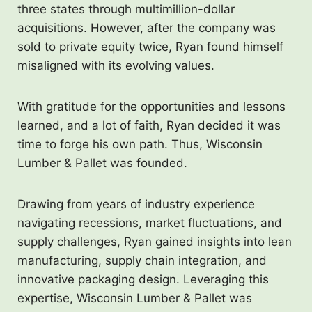
three states through multimillion-dollar
acquisitions. However, after the company was
sold to private equity twice, Ryan found himself
misaligned with its evolving values.
With gratitude for the opportunities and lessons
learned, and a lot of faith, Ryan decided it was
time to forge his own path. Thus, Wisconsin
Lumber & Pallet was founded.
Drawing from years of industry experience
navigating recessions, market fluctuations, and
supply challenges, Ryan gained insights into lean
manufacturing, supply chain integration, and
innovative packaging design. Leveraging this
expertise, Wisconsin Lumber & Pallet was