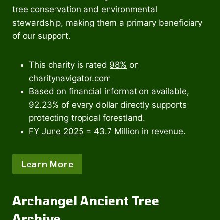
tree conservation and environmental
stewardship, making them a primary beneficiary
of our support.
This charity is rated
98%
on
charitynavigator.com
Based on financial information available,
92.23% of every dollar directly supports
protecting tropical forestland.
FY June 2025
= 43.7 Million in revenue.
Learn More
Archangel Ancient Tree
Archive