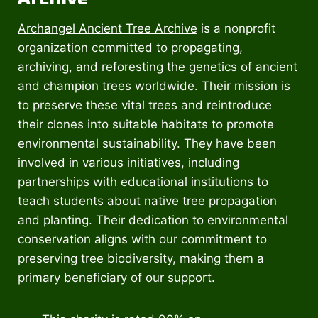
Archangel Ancient Tree Archive
is a nonprofit
organization committed to propagating,
archiving, and reforesting the genetics of ancient
and champion trees worldwide. Their mission is
to preserve these vital trees and reintroduce
their clones into suitable habitats to promote
environmental sustainability. They have been
involved in various initiatives, including
partnerships with educational institutions to
teach students about native tree propagation
and planting. Their dedication to environmental
conservation aligns with our commitment to
preserving tree biodiversity, making them a
primary beneficiary of our support.