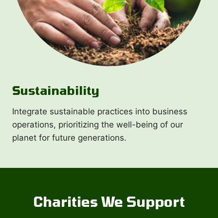
Sustainability
Integrate sustainable practices into business
operations, prioritizing the well-being of our
planet for future generations.
Charities We Support