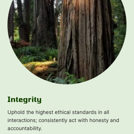
Integrity
Uphold the highest ethical standards in all
interactions; consistently act with honesty and
accountability.