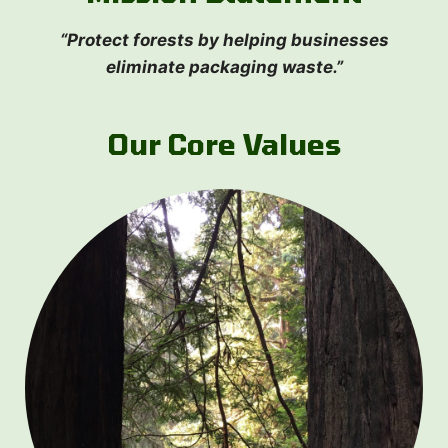
“Protect forests by helping businesses
eliminate packaging waste.”
Our Core Values