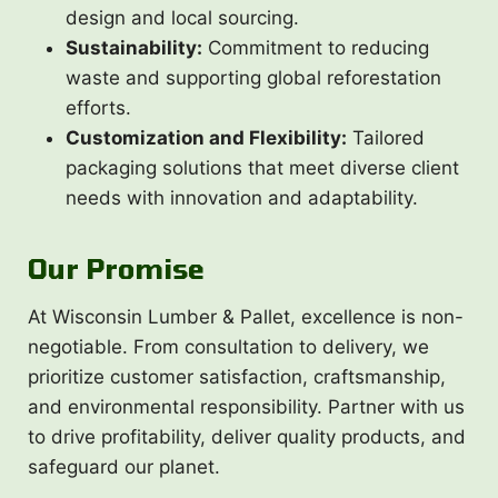
design and local sourcing.
Sustainability:
Commitment to reducing
waste and supporting global reforestation
efforts.
Customization and Flexibility:
Tailored
packaging solutions that meet diverse client
needs with innovation and adaptability.
Our Promise
At Wisconsin Lumber & Pallet, excellence is non-
negotiable. From consultation to delivery, we
prioritize customer satisfaction, craftsmanship,
and environmental responsibility. Partner with us
to drive profitability, deliver quality products, and
safeguard our planet.