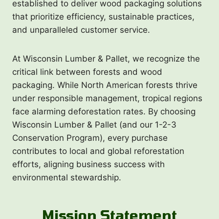
established to deliver wood packaging solutions
that prioritize efficiency, sustainable practices,
and unparalleled customer service.
At Wisconsin Lumber & Pallet, we recognize the
critical link between forests and wood
packaging. While North American forests thrive
under responsible management, tropical regions
face alarming deforestation rates. By choosing
Wisconsin Lumber & Pallet (and our 1-2-3
Conservation Program), every purchase
contributes to local and global reforestation
efforts, aligning business success with
environmental stewardship.
Mission Statement