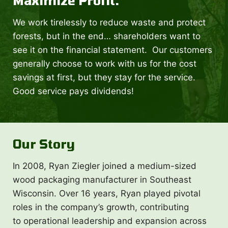
Maximize Profit.
We work tirelessly to reduce waste and protect
forests, but in the end… shareholders want to
see it on the financial statement. Our customers
generally choose to work with us for the cost
savings at first, but they stay for the service.
Good service pays dividends!
Our Story
In 2008, Ryan Ziegler joined a medium-sized
wood packaging manufacturer in Southeast
Wisconsin. Over 16 years, Ryan played pivotal
roles in the company’s growth, contributing
to operational leadership and expansion across