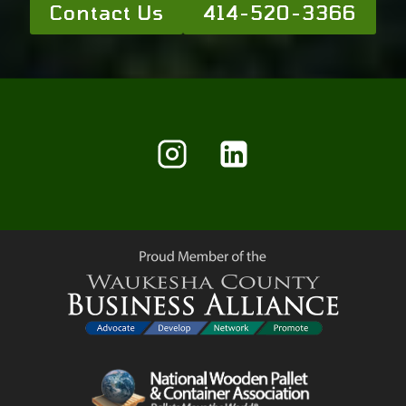
Contact Us
414-520-3366