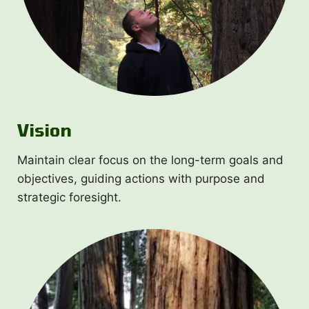
Vision
Maintain clear focus on the long-term goals and
objectives, guiding actions with purpose and
strategic foresight.