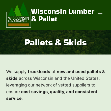
Skip
to
Wisconsin Lumber
content
& Pallet
Pallets & Skids
We supply
truckloads
of
new and used pallets &
skids
across Wisconsin and the United States,
leveraging our network of vetted suppliers to
ensure
cost savings, quality, and consistent
service
.