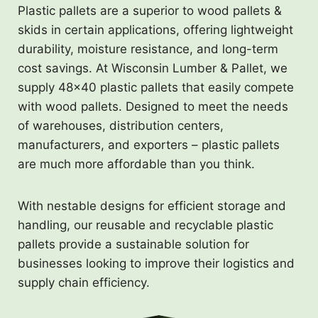
Plastic pallets are a superior to wood pallets &
skids in certain applications, offering lightweight
durability, moisture resistance, and long-term
cost savings. At Wisconsin Lumber & Pallet, we
supply 48×40 plastic pallets that easily compete
with wood pallets. Designed to meet the needs
of warehouses, distribution centers,
manufacturers, and exporters – plastic pallets
are much more affordable than you think.
With nestable designs for efficient storage and
handling, our reusable and recyclable plastic
pallets provide a sustainable solution for
businesses looking to improve their logistics and
supply chain efficiency.