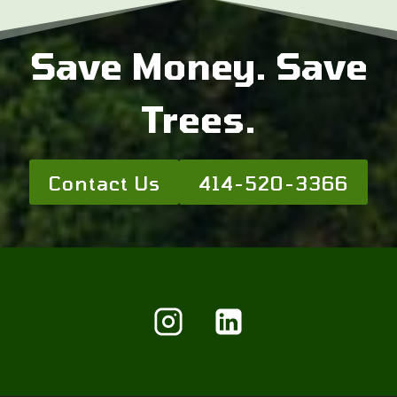
Save Money. Save
Trees.
Contact Us
414-520-3366