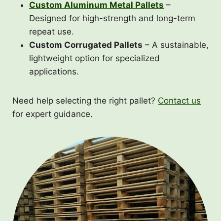
Custom Aluminum Metal Pallets
–
Designed for high-strength and long-term
repeat use.
Custom Corrugated Pallets
– A sustainable,
lightweight option for specialized
applications.
Need help selecting the right pallet?
Contact us
for expert guidance.