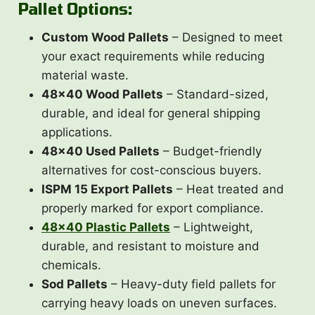
Pallet Options:
Custom Wood Pallets
– Designed to meet
your exact requirements while reducing
material waste.
48×40 Wood Pallets
– Standard-sized,
durable, and ideal for general shipping
applications.
48×40 Used Pallets
– Budget-friendly
alternatives for cost-conscious buyers.
ISPM 15 Export Pallets
– Heat treated and
properly marked for export compliance.
48×40 Plastic Pallets
– Lightweight,
durable, and resistant to moisture and
chemicals.
Sod Pallets
– Heavy-duty field pallets for
carrying heavy loads on uneven surfaces.