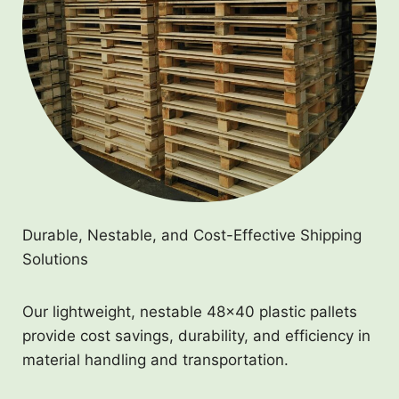
Durable, Nestable, and Cost-Effective Shipping
Solutions
Our lightweight, nestable 48×40 plastic pallets
provide cost savings, durability, and efficiency in
material handling and transportation.