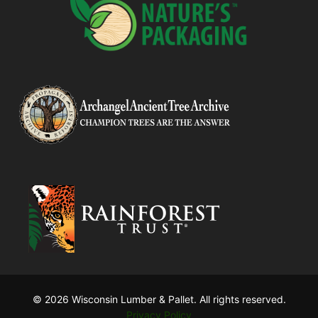
© 2026 Wisconsin Lumber & Pallet. All rights reserved.
Privacy Policy