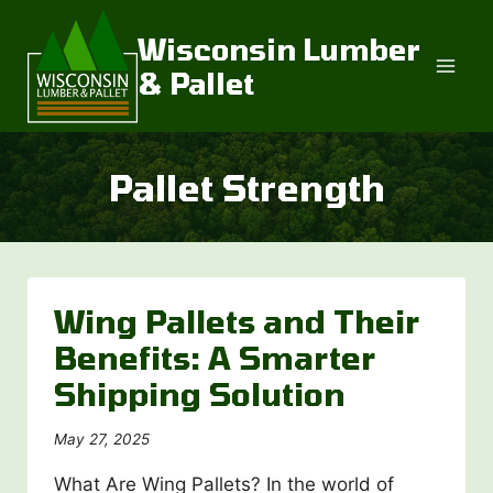
Skip
to
Wisconsin Lumber
content
& Pallet
Pallet Strength
Wing Pallets and Their
Benefits: A Smarter
Shipping Solution
May 27, 2025
What Are Wing Pallets? In the world of