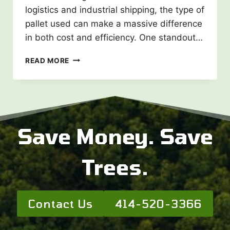
logistics and industrial shipping, the type of
pallet used can make a massive difference
in both cost and efficiency. One standout…
WING
READ MORE
PALLETS
AND
THEIR
BENEFITS:
A
SMARTER
Save Money. Save
SHIPPING
SOLUTION
Trees.
Contact Us
414-520-3366