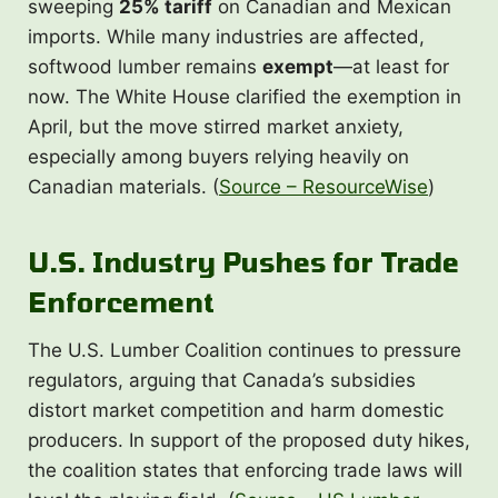
sweeping
25% tariff
on Canadian and Mexican
imports. While many industries are affected,
softwood lumber remains
exempt
—at least for
now. The White House clarified the exemption in
April, but the move stirred market anxiety,
especially among buyers relying heavily on
Canadian materials. (
Source – ResourceWise
)
U.S. Industry Pushes for Trade
Enforcement
The U.S. Lumber Coalition continues to pressure
regulators, arguing that Canada’s subsidies
distort market competition and harm domestic
producers. In support of the proposed duty hikes,
the coalition states that enforcing trade laws will