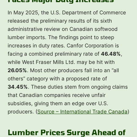
In May 2025, the U.S. Department of Commerce
released the preliminary results of its sixth
administrative review on Canadian softwood
lumber imports. The findings point to steep
increases in duty rates. Canfor Corporation is
facing a combined preliminary rate of
46.48%
,
while West Fraser Mills Ltd. may be hit with
26.05%
. Most other producers fall into an “all
others” category with a proposed rate of
34.45%
. These duties stem from ongoing claims
that Canadian companies receive unfair
subsidies, giving them an edge over U.S.
producers. (
Source – International Trade Canada
)
Lumber Prices Surge Ahead of