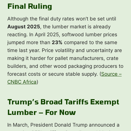
Final Ruling
Although the final duty rates won’t be set until
August 2025
, the lumber market is already
reacting. In April 2025, softwood lumber prices
jumped more than
23%
compared to the same
time last year. Price volatility and uncertainty are
making it harder for pallet manufacturers, crate
builders, and other wood packaging producers to
forecast costs or secure stable supply. (
Source –
CNBC Africa
)
Trump’s Broad Tariffs Exempt
Lumber – For Now
In March, President Donald Trump announced a