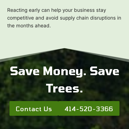
Reacting early can help your business stay
competitive and avoid supply chain disruptions in
the months ahead.
Save Money. Save
Trees.
Contact Us
414-520-3366