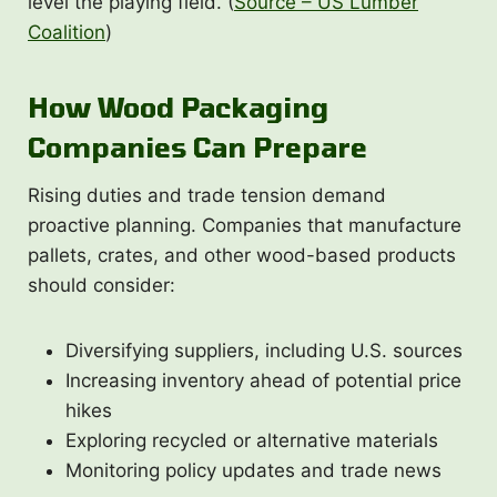
level the playing field. (
Source – US Lumber
Coalition
)
How Wood Packaging
Companies Can Prepare
Rising duties and trade tension demand
proactive planning. Companies that manufacture
pallets, crates, and other wood-based products
should consider:
Diversifying suppliers, including U.S. sources
Increasing inventory ahead of potential price
hikes
Exploring recycled or alternative materials
Monitoring policy updates and trade news