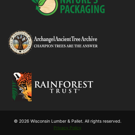
© 2026 Wisconsin Lumber & Pallet. All rights reserved.
Privacy Policy