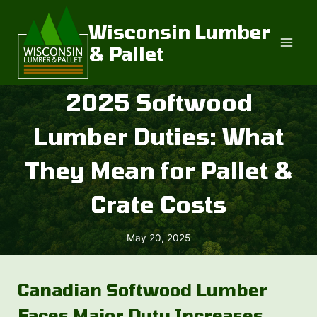
Skip
to
Wisconsin Lumber
content
& Pallet
2025 Softwood
Lumber Duties: What
They Mean for Pallet &
Crate Costs
May 20, 2025
Canadian Softwood Lumber
Faces Major Duty Increases